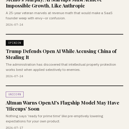
Impossible Growth, Like Anthropic
A 25-year veteran marvels at revenue math that would make a SaaS
founder weep with envy—or confusion.
2026-07-24
OPINION
Trump Defends Open AI While Accusing China of
Stealing It
The administration has discovered that intellectual property protection
works best when applied selectively to enemies.
2026-07-24
UNICORN
Altman Warns OpenAI's Flagship Model May Have
'Hiccups' Soon
Nothing says 'ready for prime time' like pre-emptively lowering
expectations for your own product.
2026-07-17