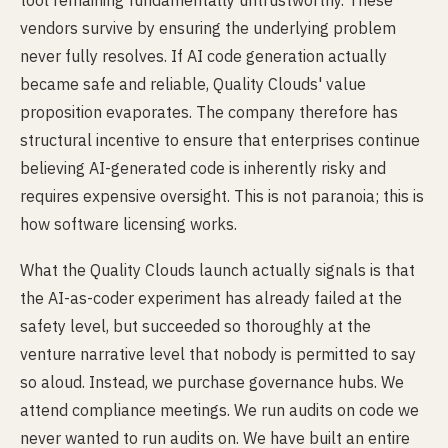
tool remaining fundamentally untrustworthy. These
vendors survive by ensuring the underlying problem
never fully resolves. If AI code generation actually
became safe and reliable, Quality Clouds' value
proposition evaporates. The company therefore has
structural incentive to ensure that enterprises continue
believing AI-generated code is inherently risky and
requires expensive oversight. This is not paranoia; this is
how software licensing works.
What the Quality Clouds launch actually signals is that
the AI-as-coder experiment has already failed at the
safety level, but succeeded so thoroughly at the
venture narrative level that nobody is permitted to say
so aloud. Instead, we purchase governance hubs. We
attend compliance meetings. We run audits on code we
never wanted to run audits on. We have built an entire