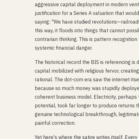
aggressive capital deployment in modern vent
justification for a Series A valuation that wou
saying: "We have studied revolutions—railroad
this way, it floods into things that cannot possi
contrarian thinking. This is pattern recognition
systemic financial danger.
The historical record the BIS is referencing i
capital mobilized with religious fervor, creat
rational. The dot-com era saw the internet it
because so much money was stupidly deployed
coherent business model. Electricity, perhaps 
potential, took far longer to produce returns t
genuine technological breakthrough, legitimat
painful correction.
Yet here's where the satire writes itself. Eve