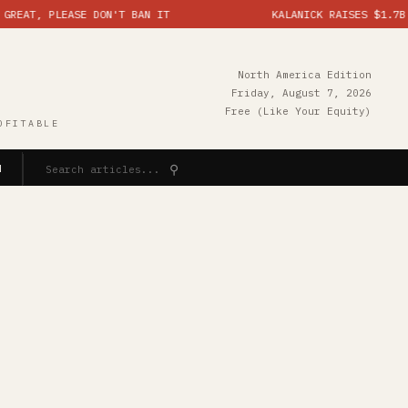
 PLEASE DON'T BAN IT
KALANICK RAISES $1.7B ON IND
North America Edition
Friday, August 7, 2026
Free (Like Your Equity)
OFITABLE
⚲
N