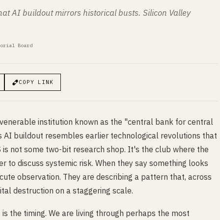
t AI buildout mirrors historical busts. Silicon Valley
orial Board
COPY LINK
enerable institution known as the "central bank for central
AI buildout resembles earlier technological revolutions that
S is not some two-bit research shop. It's the club where the
er to discuss systemic risk. When they say something looks
 cute observation. They are describing a pattern that, across
tal destruction on a staggering scale.
 is the timing. We are living through perhaps the most