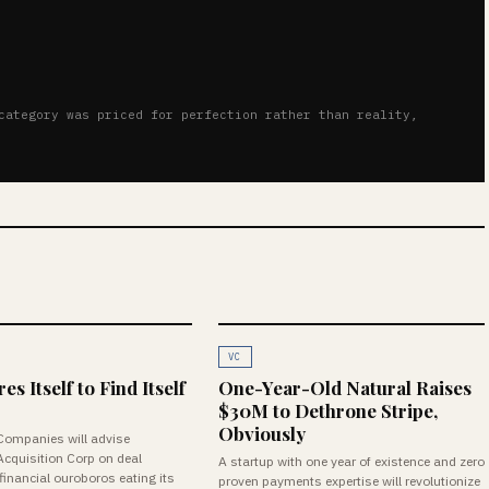
category was priced for perfection rather than reality,
VC
s Itself to Find Itself
One-Year-Old Natural Raises
$30M to Dethrone Stripe,
Obviously
Companies will advise
Acquisition Corp on deal
A startup with one year of existence and zero
inancial ouroboros eating its
proven payments expertise will revolutionize