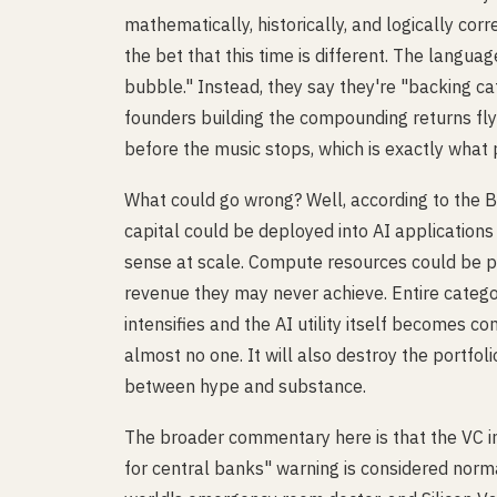
mathematically, historically, and logically cor
the bet that this time is different. The langua
bubble." Instead, they say they're "backing ca
founders building the compounding returns flyw
before the music stops, which is exactly what p
What could go wrong? Well, according to the 
capital could be deployed into AI applications
sense at scale. Compute resources could be pr
revenue they may never achieve. Entire categ
intensifies and the AI utility itself becomes c
almost no one. It will also destroy the portfo
between hype and substance.
The broader commentary here is that the VC in
for central banks" warning is considered norma