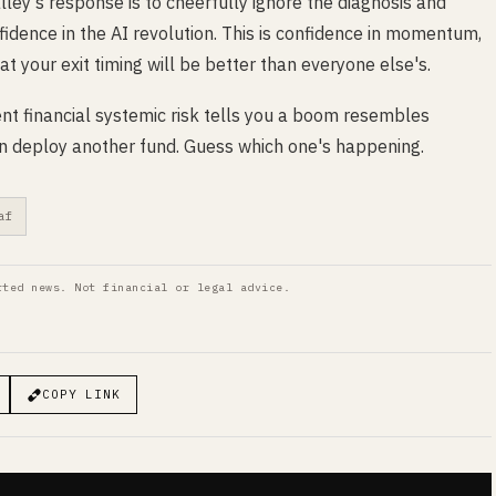
ley's response is to cheerfully ignore the diagnosis and
fidence in the AI revolution. This is confidence in momentum,
at your exit timing will be better than everyone else's.
vent financial systemic risk tells you a boom resembles
 can deploy another fund. Guess which one's happening.
af
rted news. Not financial or legal advice.
COPY LINK