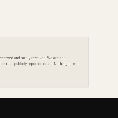
eserved and rarely received. We are not
n real, publicly reported deals. Nothing here is