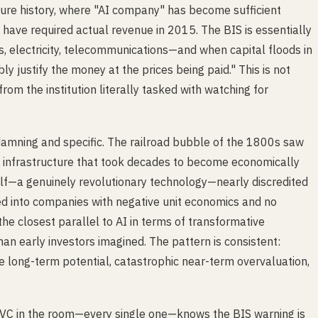
ure history, where "AI company" has become sufficient
ld have required actual revenue in 2015. The BIS is essentially
s, electricity, telecommunications—and when capital floods in
bly justify the money at the prices being paid." This is not
 from the institution literally tasked with watching for
s damning and specific. The railroad bubble of the 1800s saw
ing infrastructure that took decades to become economically
self—a genuinely revolutionary technology—nearly discredited
 into companies with negative unit economics and no
the closest parallel to AI in terms of transformative
han early investors imagined. The pattern is consistent:
e long-term potential, catastrophic near-term overvaluation,
ry VC in the room—every single one—knows the BIS warning is