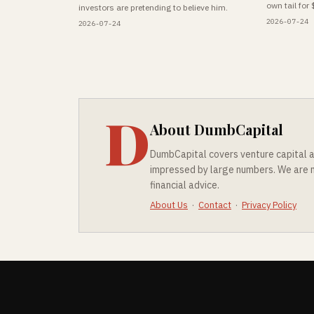
own tail for 
investors are pretending to believe him.
2026-07-24
2026-07-24
D
About DumbCapital
DumbCapital covers venture capital a
impressed by large numbers. We are no
financial advice.
About Us
·
Contact
·
Privacy Policy