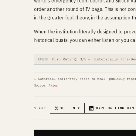
world's emergency room doctor, and Silicon Val
order another round of IV bags. This is not con
in the greater fool theory, in the assumption th
When the institution literally designed to pre
historical busts, you can either listen or you
💀💀💀 Dumb Rating: 3/5 — Historically Tone-De
⚠ Satirical commentary based on real, publicly repo
Source:
Axios
POST ON X
SHARE ON LINKEDIN
SHARE: