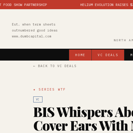
SHOW PARTNERSHIP
HELIUM EVOLUTION RAISES $25M; MA
Est. when term sheets
outnumbered good ideas
www.dumbcapital.com
NORTH A
HOME
VC DEALS
M
← BACK TO VC DEALS
★ SERIES WTF
VC
BIS Whispers Ab
Cover Ears With