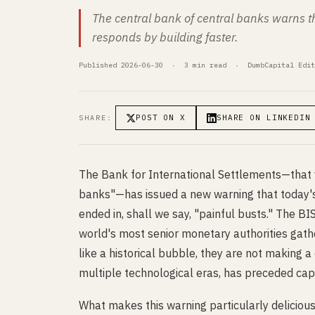
The central bank of central banks warns tha
responds by building faster.
Published 2026-06-30 · 3 min read · DumbCapital Edit
POST ON X
SHARE ON LINKEDIN
SHARE:
The Bank for International Settlements—that v
banks"—has issued a new warning that today's 
ended in, shall we say, "painful busts." The BI
world's most senior monetary authorities gath
like a historical bubble, they are not making a
multiple technological eras, has preceded capi
What makes this warning particularly delicious