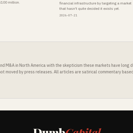
$100 million.
financial infrastructure by targeting a market
that hasn't quite decided it exists yet.
2026-07-21
nd M&A in North America with the skepticism these markets have long d
t moved by press releases. All articles are satirical commentary based o
Dumb
Capital