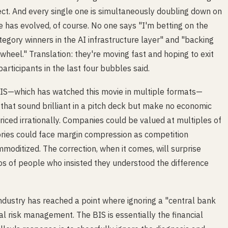
rect. And every single one is simultaneously doubling down on
ge has evolved, of course. No one says "I'm betting on the
tegory winners in the AI infrastructure layer" and "backing
heel." Translation: they're moving fast and hoping to exit
articipants in the last four bubbles said.
BIS—which has watched this movie in multiple formats—
 that sound brilliant in a pitch deck but make no economic
iced irrationally. Companies could be valued at multiples of
ories could face margin compression as competition
ommoditized. The correction, when it comes, will surprise
lios of people who insisted they understood the difference
dustry has reached a point where ignoring a "central bank
l risk management. The BIS is essentially the financial