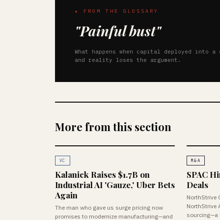
★ FROM THE GLOSSARY
"Painful bust"
What happens when capital deployed into a 
and reality loses the argument.
More from this section
VC
M&A
Kalanick Raises $1.7B on
SPAC Hire
Industrial AI 'Gauze,' Uber Bets
Deals
Again
NorthStrive 
NorthStrive 
The man who gave us surge pricing now
sourcing—a f
promises to modernize manufacturing—and