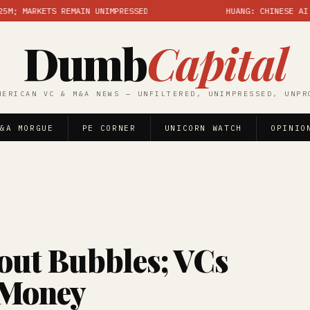
RKETS REMAIN UNIMPRESSED
HUANG: CHINESE AI GREAT,
Dumb
Capital
MERICAN VC & M&A NEWS — UNFILTERED, UNIMPRESSED, UNPR
&A MORGUE
PE CORNER
UNICORN WATCH
OPINIO
out Bubbles; VCs
 Money